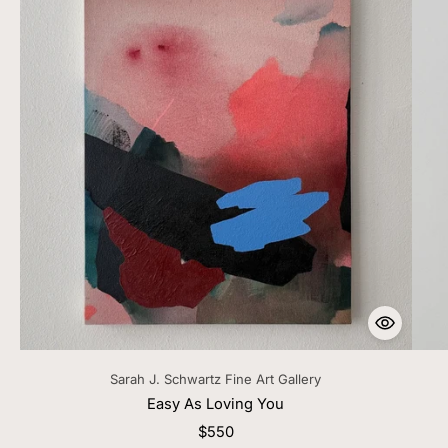
Sarah J. Schwartz Fine Art Gallery
Easy As Loving You
$550