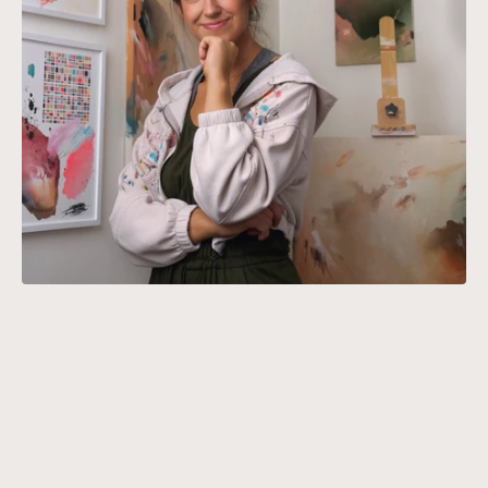
ABOUT SARAH J. SCHWARTZ
Schwartz rediscovered her love of
abstract art, drawing inspiration
from her background in
architecture and product design.