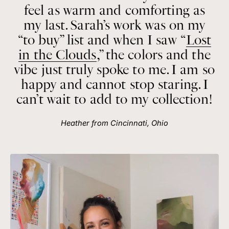
feel as warm and comforting as
my last. Sarah’s work was on my
“to buy” list and when I saw “
Lost
in the Clouds
,” the colors and the
vibe just truly spoke to me. I am so
happy and cannot stop staring. I
can’t wait to add to my collection!
Heather from Cincinnati, Ohio