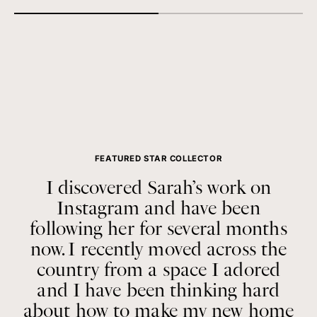
FEATURED STAR COLLECTOR
I discovered Sarah’s work on
Instagram and have been
following her for several months
now. I recently moved across the
country from a space I adored
and I have been thinking hard
about how to make my new home