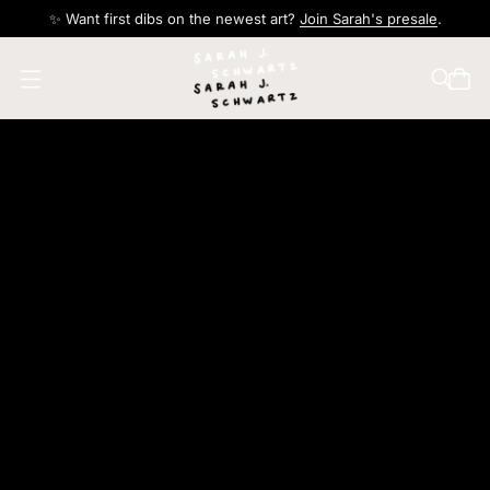
✨ Want first dibs on the newest art?
Join Sarah's presale
.
O
p
e
n
m
e
n
u